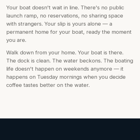
Your boat doesn't wait in line. There's no public
launch ramp, no reservations, no sharing space
with strangers. Your slip is yours alone — a
permanent home for your boat, ready the moment
you are.
Walk down from your home. Your boat is there.
The dock is clean. The water beckons. The boating
life doesn't happen on weekends anymore — it
happens on Tuesday mornings when you decide
coffee tastes better on the water.