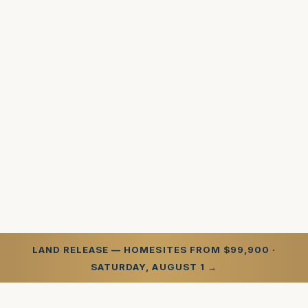
LAND RELEASE — HOMESITES FROM $99,900 ·
SATURDAY, AUGUST 1 →