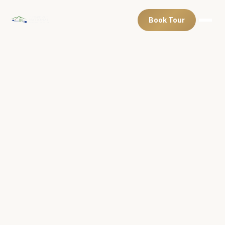
Book Tour