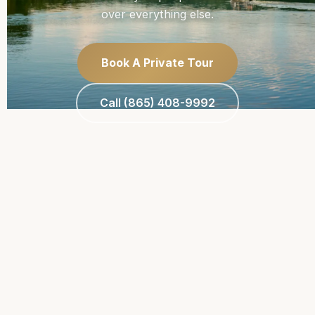
over everything else.
Book A Private Tour
Call (865) 408-9992