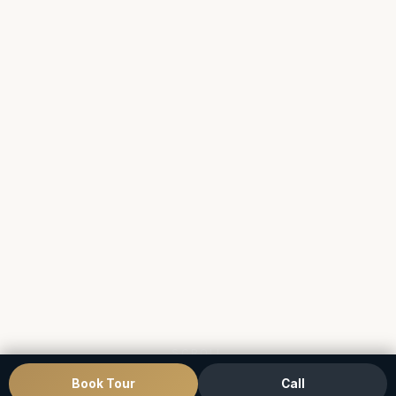
SCROLL
Book Tour
Call