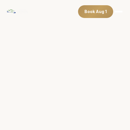
Book Aug 1