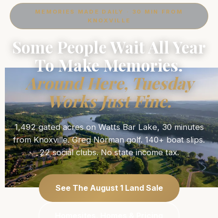
MEMORIES MADE DAILY · 30 MIN FROM
KNOXVILLE
Some People Wait All Year
To Make Memories.
Around Here, Tuesday
Works Just Fine.
1,492 gated acres on Watts Bar Lake, 30 minutes
from Knoxville. Greg Norman golf. 140+ boat slips.
22 social clubs. No state income tax.
See The August 1 Land Sale
Homesites, Homes & Pricing