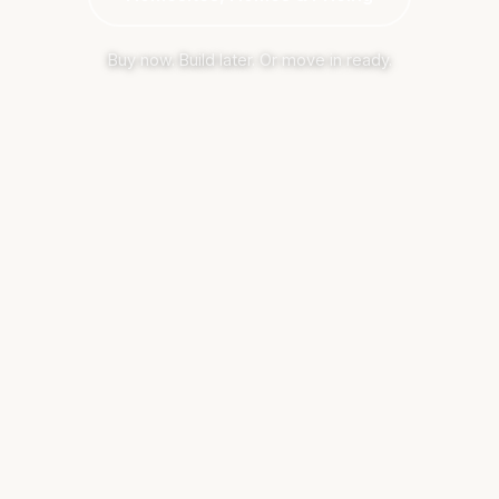
Buy now. Build later. Or move in ready.