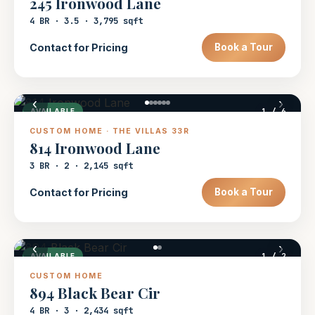
245 Ironwood Lane
4 BR · 3.5 · 3,795 sqft
Contact for Pricing
Book a Tour
‹
›
1
/ 6
AVAILABLE
CUSTOM HOME · THE VILLAS 33R
814 Ironwood Lane
3 BR · 2 · 2,145 sqft
Contact for Pricing
Book a Tour
‹
›
1
/ 2
AVAILABLE
CUSTOM HOME
894 Black Bear Cir
4 BR · 3 · 2,434 sqft