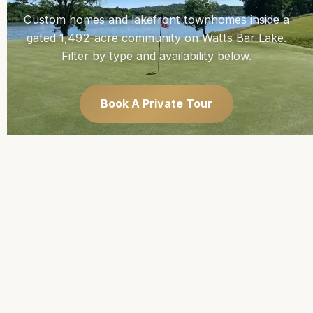
Custom homes and lakefront townhomes inside a
gated 1,492-acre community on Watts Bar Lake.
Filter by type and availability below.
Book A Private Tour