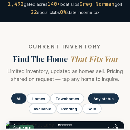
1,492
140+
Greg Norman
gated acres
boat slips
golf
22
0%
social clubs
state income tax
CURRENT INVENTORY
Find The Home
That Fits You
Limited inventory, updated as homes sell. Pricing
shared on request — tap any home to inquire.
All
Homes
Townhomes
Any status
Available
Pending
Sold
‹
›
1
/ 8
AVAILABLE