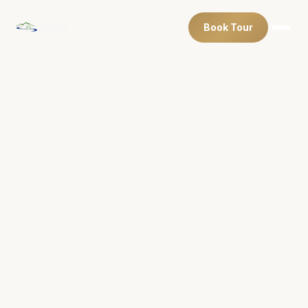
Book Tour