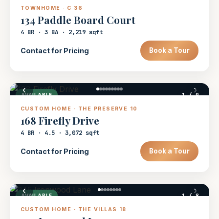
TOWNHOME · C 36
134 Paddle Board Court
4 BR · 3 BA · 2,219 sqft
Contact for Pricing
Book a Tour
‹
›
1
/ 9
AVAILABLE
CUSTOM HOME · THE PRESERVE 10
168 Firefly Drive
4 BR · 4.5 · 3,072 sqft
Contact for Pricing
Book a Tour
‹
›
1
/ 8
AVAILABLE
CUSTOM HOME · THE VILLAS 18