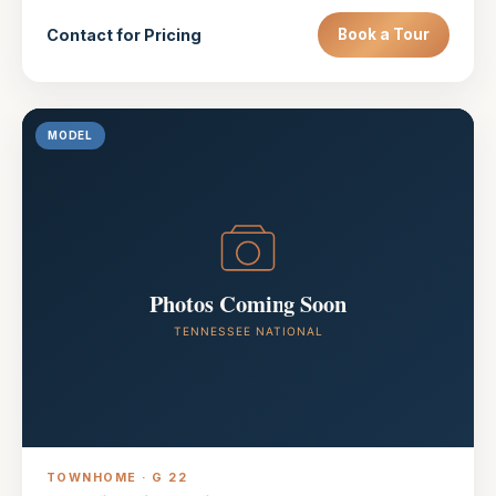
Contact for Pricing
Book a Tour
MODEL
TOWNHOME · G 22