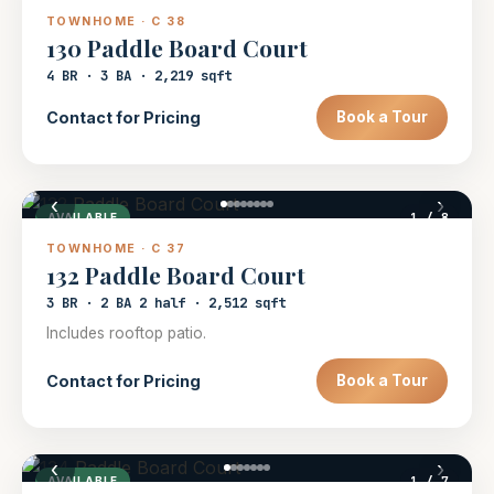
TOWNHOME · C 38
130 Paddle Board Court
4 BR · 3 BA · 2,219 sqft
Contact for Pricing
Book a Tour
‹
›
1
/ 8
AVAILABLE
TOWNHOME · C 37
132 Paddle Board Court
3 BR · 2 BA 2 half · 2,512 sqft
Includes rooftop patio.
Contact for Pricing
Book a Tour
‹
›
1
/ 7
AVAILABLE