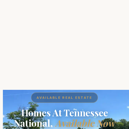
AVAILABLE REAL ESTATE
Homes At Tennessee
National,
Available Now