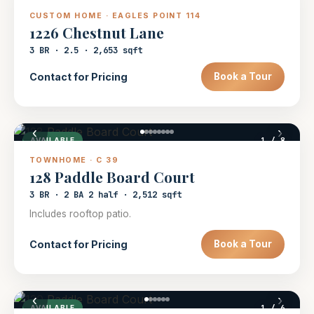
CUSTOM HOME · EAGLES POINT 114
1226 Chestnut Lane
3 BR · 2.5 · 2,653 sqft
Contact for Pricing
Book a Tour
‹
›
1
/ 8
AVAILABLE
TOWNHOME · C 39
128 Paddle Board Court
3 BR · 2 BA 2 half · 2,512 sqft
Includes rooftop patio.
Contact for Pricing
Book a Tour
‹
›
1
/ 6
AVAILABLE