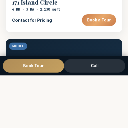
171 Island Circle
4 BR · 3 BA · 2,130 sqft
Contact for Pricing
Book a Tour
MODEL
Book Tour
Call