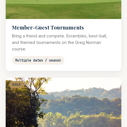
Member-Guest Tournaments
Bring a friend and compete. Scrambles, best-ball,
and themed tournaments on the Greg Norman
course.
Multiple dates / season
GOLF