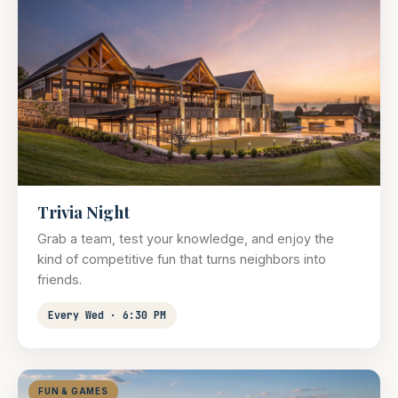
Trivia Night
Grab a team, test your knowledge, and enjoy the
kind of competitive fun that turns neighbors into
friends.
Every Wed · 6:30 PM
FUN & GAMES