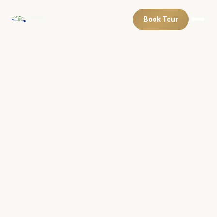
Book Tour