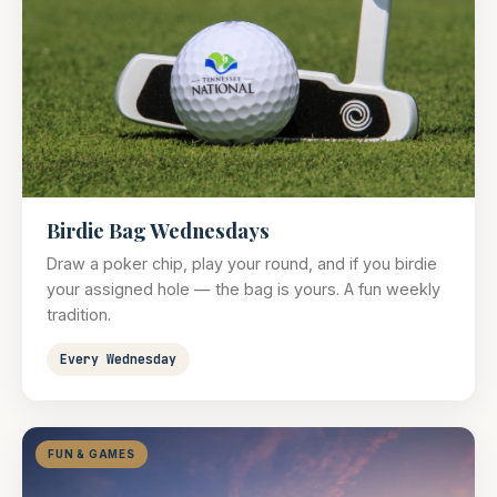
Birdie Bag Wednesdays
Draw a poker chip, play your round, and if you birdie
your assigned hole — the bag is yours. A fun weekly
tradition.
Every Wednesday
FUN & GAMES