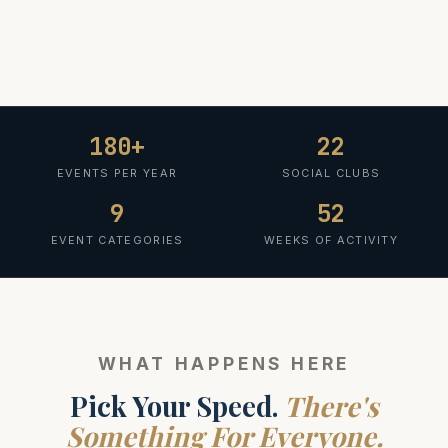
180+
22
EVENTS PER YEAR
SOCIAL CLUBS
9
52
EVENT CATEGORIES
WEEKS OF ACTIVITY
WHAT HAPPENS HERE
Pick Your Speed.
There's
Something For Everyone.