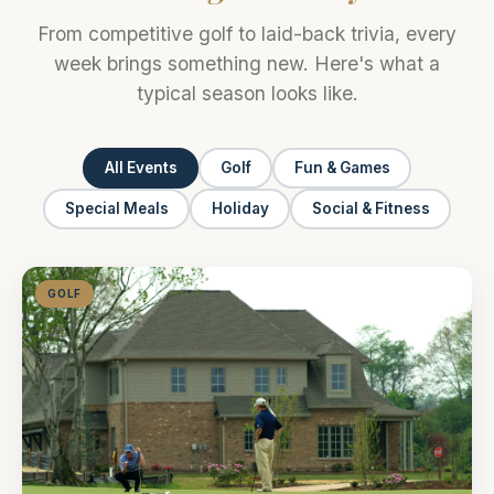
From competitive golf to laid-back trivia, every
week brings something new. Here's what a
typical season looks like.
All Events
Golf
Fun & Games
Special Meals
Holiday
Social & Fitness
GOLF