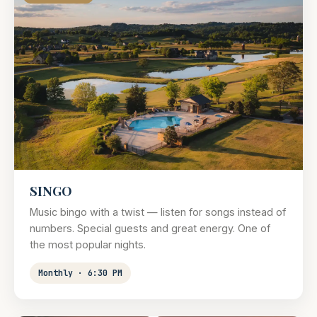
SINGO
Music bingo with a twist — listen for songs instead of
numbers. Special guests and great energy. One of
the most popular nights.
Monthly · 6:30 PM