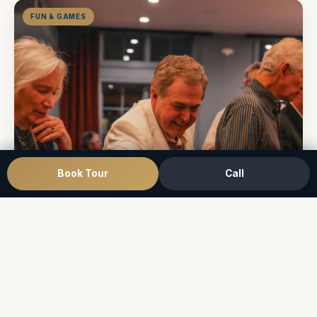
FUN & GAMES
Book Tour
Call