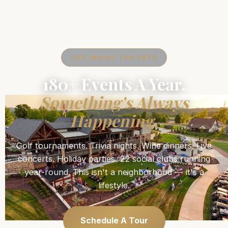
LIFE INSIDE THE GATE
180+ Events A Year.
Something's Always
Happening.
Golf tournaments. Trivia nights. Wine dinners. Live
concerts. Holiday parties. 22 social clubs running
year-round. This isn't a neighborhood — it's a
lifestyle.
Schedule A Tour