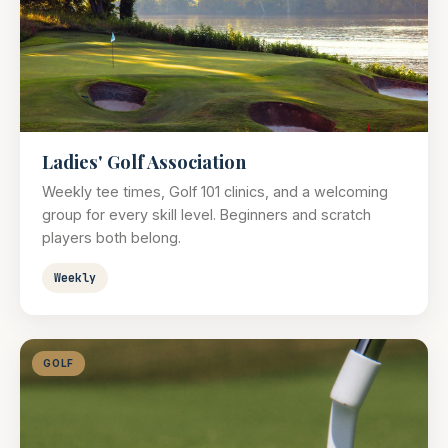
Ladies' Golf Association
Weekly tee times, Golf 101 clinics, and a welcoming
group for every skill level. Beginners and scratch
players both belong.
Weekly
GOLF